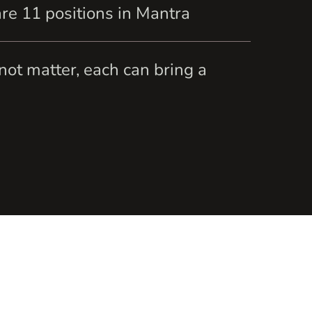
are 11 positions in Mantra
ot matter, each can bring a