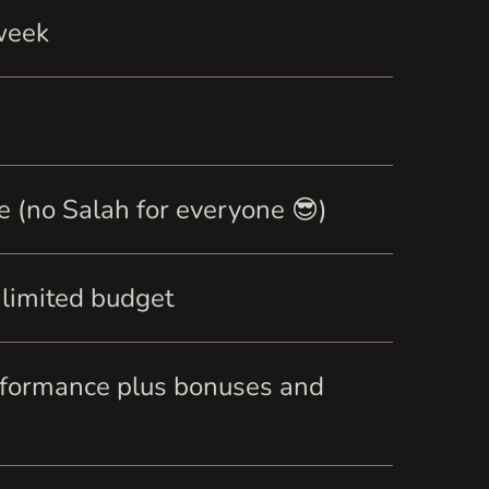
week
ue (no Salah for everyone 😎)
limited budget
erformance plus bonuses and