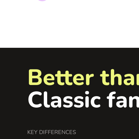
Better tha
Classic fa
KEY DIFFERENCES