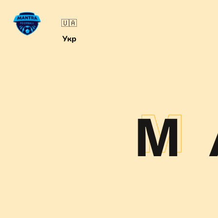
🇺🇦
Укр
M
M