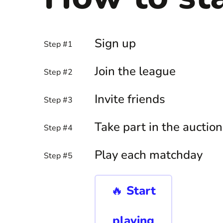
Sign up
Step #1
Join the league
Step #2
Invite friends
Step #3
Take part in the auction
Step #4
Play each matchday
Step #5
🔥 Start
playing