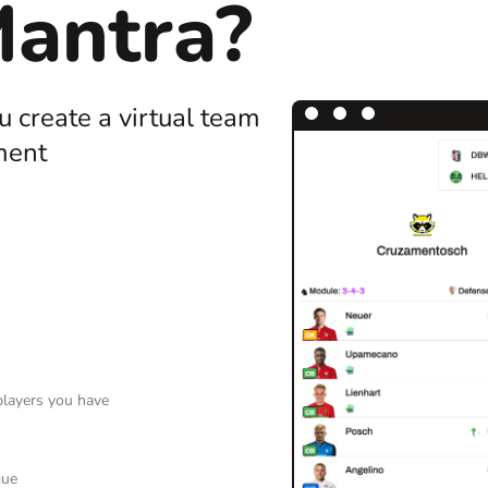
Mantra?
u create a virtual team
ment
players you have
gue