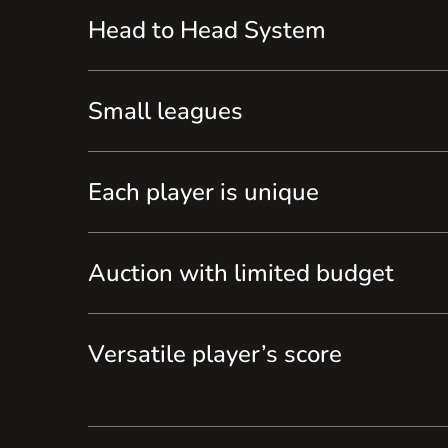
Head to Head System
Small leagues
Each player is unique
Auction with limited budget
Versatile player’s score