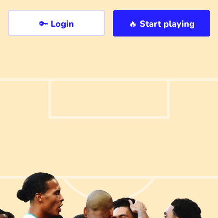
🔑 Login
🔥 Start playing