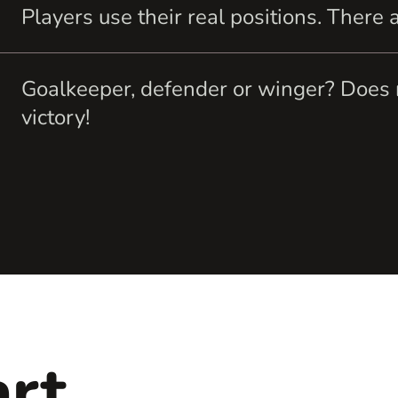
Players use their real positions. There 
Goalkeeper, defender or winger? Does n
victory!
art