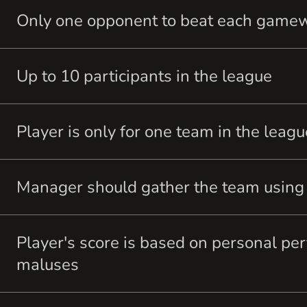
Only one opponent to beat each game
Up to 10 participants in the league
Player is only for one team in the leag
Manager should gather the team using 
Player's score is based on personal p
maluses