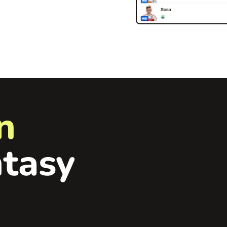
n
ntasy