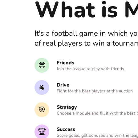
What is 
It's a football game in which yo
of real players to win a tourna
Friends
😎
Join the league to play with friends
Drive
️🐐
Fight for the best players at the auction
Strategy
🎯
Choose a module and fill it with the best 
Success
🏆
Score goals, get bonuses and win the lea