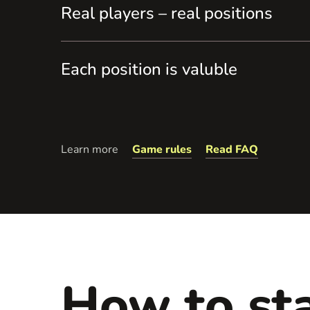
Real players – real positions
Each position is valuble
Learn more
Game rules
Read FAQ
How to st