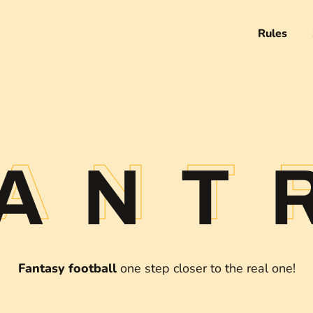
Rules
ANT
ANT
Fantasy football
one step closer to the real one!