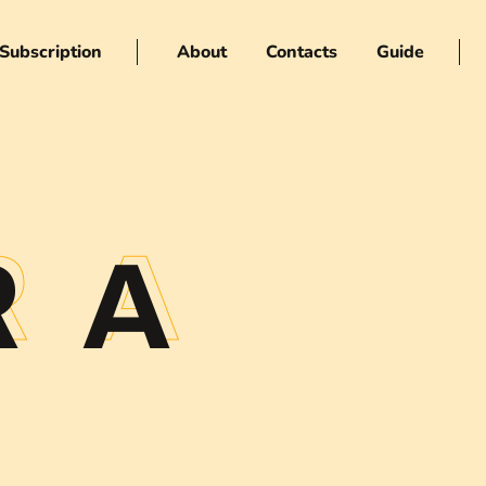
Subscription
About
Contacts
Guide
RA
RA