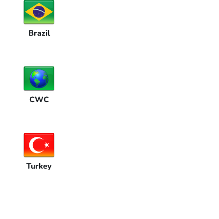
Brazil
CWC
Turkey