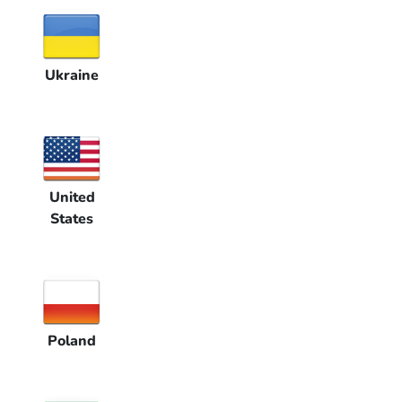
Ukraine
United
States
Poland