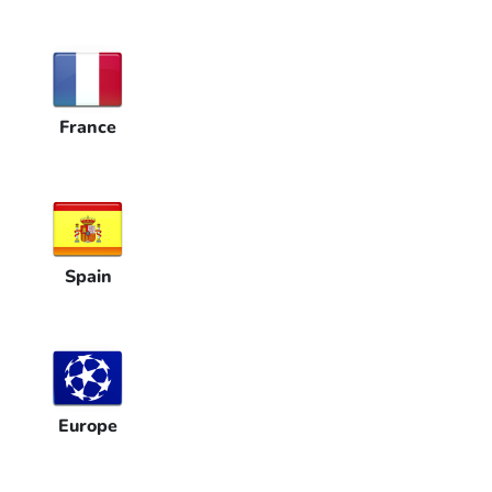
France
Spain
Europe