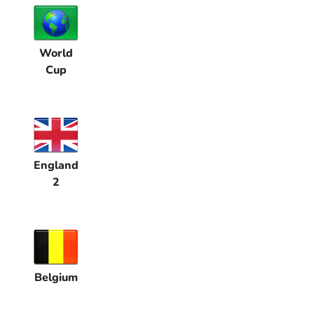
World
Cup
England
2
Belgium