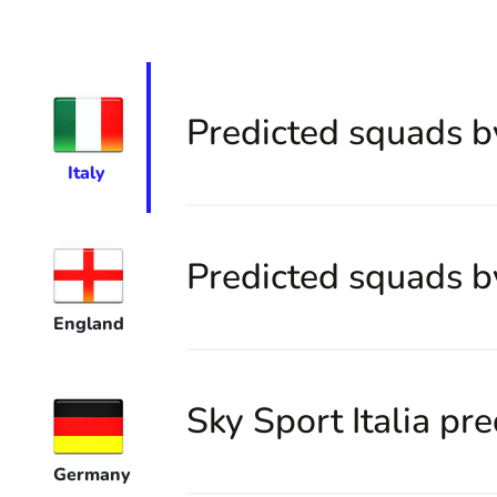
Predicted squads b
Italy
Predicted squads b
England
Sky Sport Italia pre
Germany